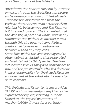
or all the contents of this Website.
Any information sent to The Firm by Internet
e-mail or through the Website is not secure
and is done so on a non-confidential basis.
Transmission of information from this
Website does not create an attorney-client
relationship between you and The Firm, nor
is it intended to do so. The transmission of
the Website, in part or in whole, and/or any
communication with us via Internet e-mail
through this site does not constitute or
create an attorney-client relationship
between us and any recipients.
Some links within the Website may lead to
other web-sites, including those operated
and maintained by third parties. The Firm
includes these links solely as a convenience to
you, and the presence of such a link does not
imply a responsibility for the linked site or an
endorsement of the linked site, its operator,
or its contents.
This Website and its contents are provided
“AS IS” without warranty of any kind, either
expressed or implied, including, but not
limited to, the implied warranties of
merchantability, fitness for a particular