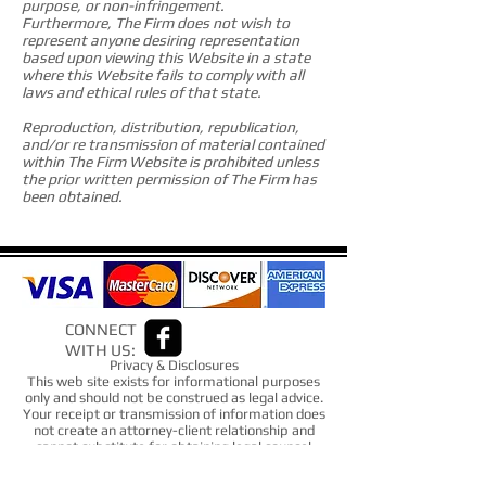
purpose, or non-infringement.
Furthermore, The Firm does not wish to
represent anyone desiring representation
based upon viewing this Website in a state
where this Website fails to comply with all
laws and ethical rules of that state.
Reproduction, distribution, republication,
and/or re transmission of material contained
within The Firm Website is prohibited unless
the prior written permission of The Firm has
been obtained.
CONNECT
WITH US:
Privacy & Disclosures
This web site exists for informational purposes
only and should not be construed as legal advice.
Your receipt or transmission of information does
not create an attorney-client relationship and
cannot substitute for obtaining legal counsel
from an attorney admitted to practice law in
your state.