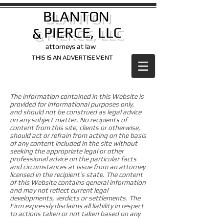
BLANTON
PIERCE, LLC
&
attorneys at law​
THIS IS AN ADVERTISEMENT
The information contained in this Website is
provided for informational purposes only,
and should not be construed as legal advice
on any subject matter. No recipients of
content from this site, clients or otherwise,
should act or refrain from acting on the basis
of any content included in the site without
seeking the appropriate legal or other
professional advice on the particular facts
and circumstances at issue from an attorney
licensed in the recipient’s state. The content
of this Website contains general information
and may not reflect current legal
developments, verdicts or settlements. The
Firm expressly disclaims all liability in respect
to actions taken or not taken based on any